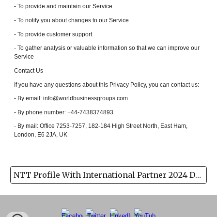
- To provide and maintain our Service
- To notify you about changes to our Service
- To provide customer support
- To gather analysis or valuable information so that we can improve our
Service
Contact Us
If you have any questions about this Privacy Policy, you can contact us:
- By email: info@worldbusinessgroups.com
- By phone number: +44-7438374893
- By mail: Office 7253-7257, 182-184 High Street North, East Ham,
London, E6 2JA, UK
NTT Profile With International Partner 2024 Download(pdf)