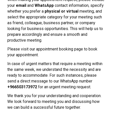
your
email
and
WhatsApp
contact information, specify
whether you prefer a
physical or virtual
meeting, and
select the appropriate category for your meeting such
as friend, colleague, business partner, or company
looking for business opportunities. This will help us to
prepare accordingly and ensure a smooth and
productive meeting.
Please visit our appointment booking page to book
your appointment.
In case of urgent matters that require a meeting within
the same week, we understand the necessity and are
ready to accommodate. For such instances, please
send a direct message to our WhatsApp number
+966503173972
for an urgent meeting request.
We thank you for your understanding and cooperation.
We look forward to meeting you and discussing how
we can build a successful future together.