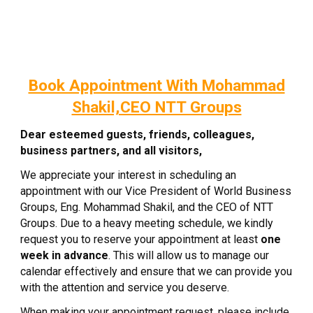
Book Appointment With Mohammad
Shakil,CEO NTT Groups
Dear esteemed guests, friends, colleagues,
business partners, and all visitors,
We appreciate your interest in scheduling an
appointment with our Vice President of World Business
Groups, Eng. Mohammad Shakil, and the CEO of NTT
Groups. Due to a heavy meeting schedule, we kindly
request you to reserve your appointment at least
one
week in advance
. This will allow us to manage our
calendar effectively and ensure that we can provide you
with the attention and service you deserve.
When making your appointment request, please include