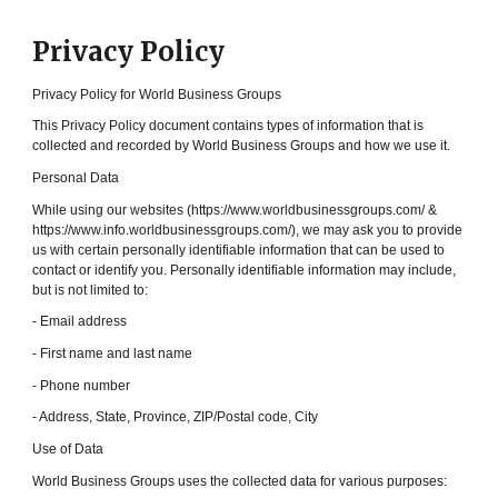
Privacy Policy
Privacy Policy for World Business Groups
This Privacy Policy document contains types of information that is
collected and recorded by World Business Groups and how we use it.
Personal Data
While using our websites (https://www.worldbusinessgroups.com/ &
https://www.info.worldbusinessgroups.com/), we may ask you to provide
us with certain personally identifiable information that can be used to
contact or identify you. Personally identifiable information may include,
but is not limited to:
- Email address
- First name and last name
- Phone number
- Address, State, Province, ZIP/Postal code, City
Use of Data
World Business Groups uses the collected data for various purposes: