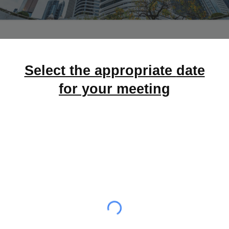
Select the appropriate
date
for your meeting