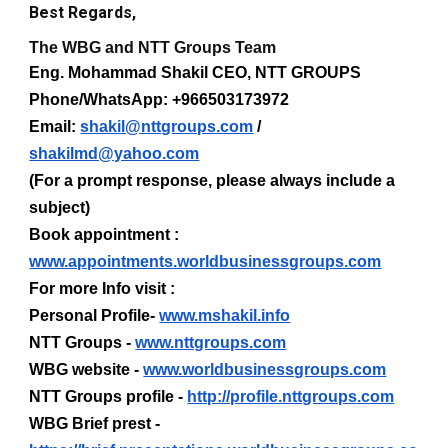
Best Regards,
The WBG and NTT Groups Team
Eng. Mohammad Shakil CEO, NTT GROUPS
Phone/WhatsApp: +966503173972
Email:
shakil@nttgroups.com
/
shakilmd@yahoo.com
(For a prompt response, please always include a
subject)
Book appointment :
www.appointments.worldbusinessgroups.com
For more Info visit :
Personal Profile-
www.mshakil.info
NTT Groups -
www.nttgroups.com
WBG website -
www.worldbusinessgroups.com
NTT Groups profile -
http://profile.nttgroups.com
WBG Brief prest -