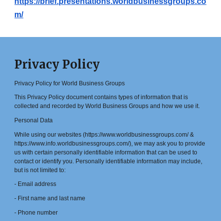
https://brief.presentations.worldbusinessgroups.co
m/
Privacy Policy
Privacy Policy for World Business Groups
This Privacy Policy document contains types of information that is
collected and recorded by World Business Groups and how we use it.
Personal Data
While using our websites (https://www.worldbusinessgroups.com/ &
https://www.info.worldbusinessgroups.com/), we may ask you to provide
us with certain personally identifiable information that can be used to
contact or identify you. Personally identifiable information may include,
but is not limited to:
- Email address
- First name and last name
- Phone number