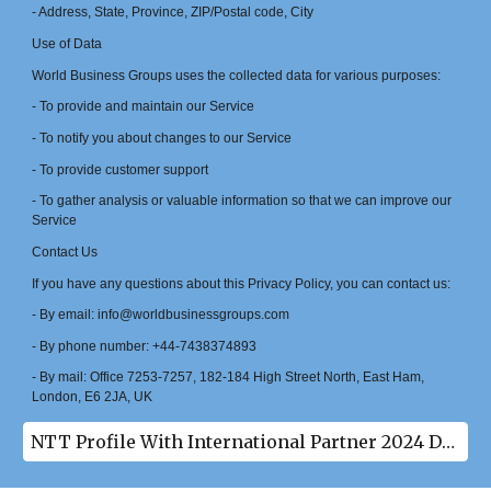
- Address, State, Province, ZIP/Postal code, City
Use of Data
World Business Groups uses the collected data for various purposes:
- To provide and maintain our Service
- To notify you about changes to our Service
- To provide customer support
- To gather analysis or valuable information so that we can improve our
Service
Contact Us
If you have any questions about this Privacy Policy, you can contact us:
- By email: info@worldbusinessgroups.com
- By phone number: +44-7438374893
- By mail: Office 7253-7257, 182-184 High Street North, East Ham,
London, E6 2JA, UK
NTT Profile With International Partner 2024 Download(pdf)