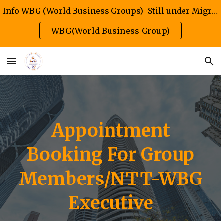
Info WBG (World Business Groups) -Still under Migration/Construction Phase
Skip to main content
Skip to navigation
WBG(World Business Group)
Appointment
Booking
For
Group
Members/NTT-WBG
Executive