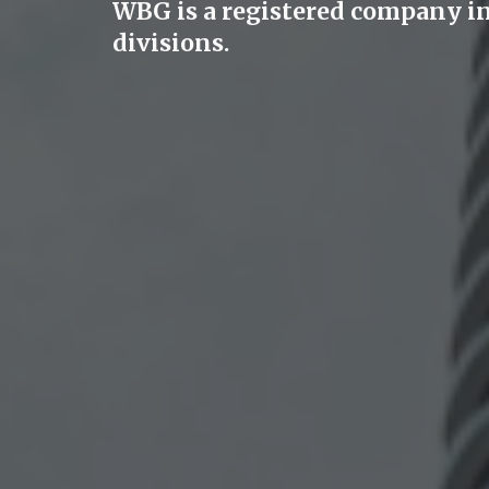
WBG is a registered company i
divisions.