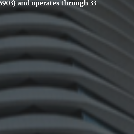
903) and operates through 33