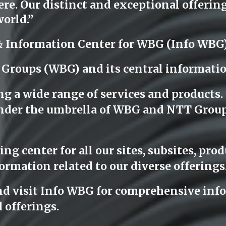
e. Our distinct and exceptional offerings
orld.”
& Information Center for WBG (Info WBG
 Groups (WBG) and its central informati
ng a wide range of services and products
l under the umbrella of WBG and NTT Grou
g center for all our sites, subsites, produ
ormation related to our diverse offerings
nd visit Info WBG for comprehensive info
 offerings.