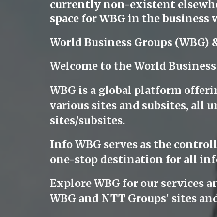
currently non-existent elsewher
space for WBG in the business w
World Business Groups (WBG) 
Welcome to the World Business
WBG is a global platform offeri
various sites and subsites, al
sites/subsites.
Info WBG serves as the controllin
one-stop destination for all inf
Explore WBG for our services a
WBG and NTT Groups' sites and