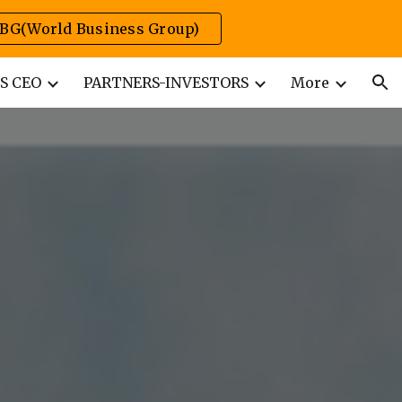
BG(World Business Group)
ion
S CEO
PARTNERS-INVESTORS
More