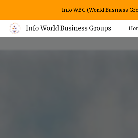
Info WBG (World Business Gro
Sk
Info World Business Groups
Ho