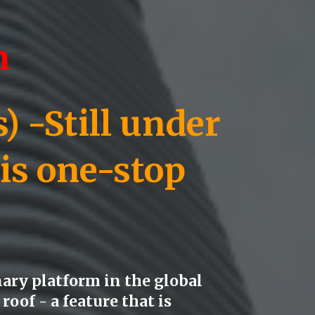
n
 -Still under
 is one-stop
ary platform in the global
roof - a feature that is