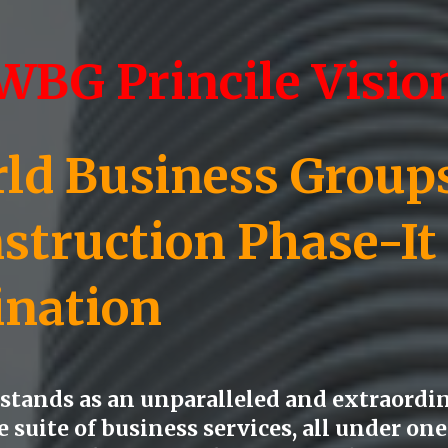
WBG Princile Visio
d Business Groups)
struction Phase-
It
ination
tands as an unparalleled and extraordin
suite of business services, all under one 