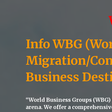
Info WBG (Worl
Migration/Con
Business Dest
“World Business Groups (WBG) s
arena. We offer a comprehensive 