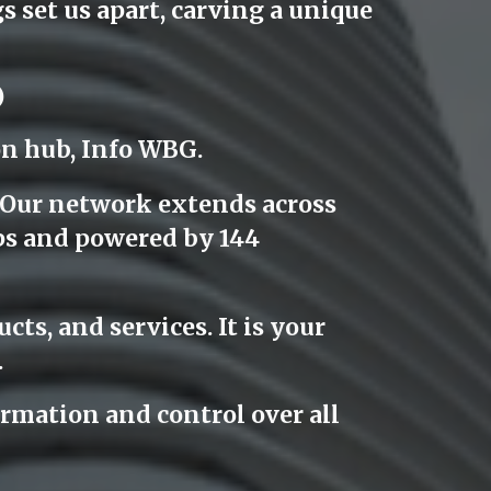
 set us apart, carving a unique
)
on hub, Info WBG.
. Our network extends across
ps and powered by 144
cts, and services. It is your
.
rmation and control over all