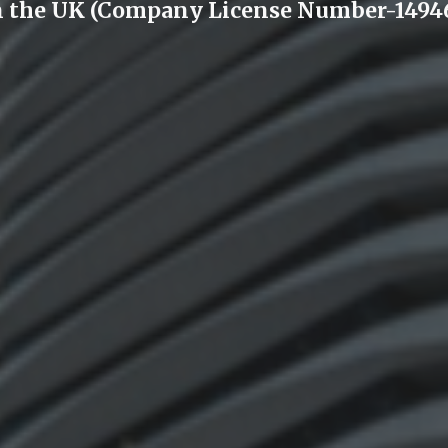
n the UK (Company License Number-14946