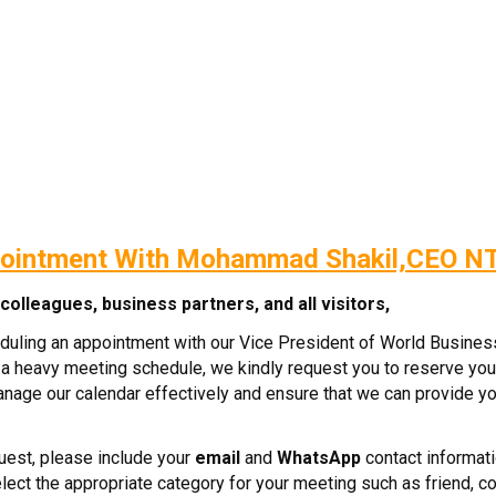
ointment With Mohammad Shakil,CEO N
olleagues, business partners, and all visitors,
eduling an appointment with our Vice President of World Busine
a heavy meeting schedule, we kindly request you to reserve you
manage our calendar effectively and ensure that we can provide yo
est, please include your
email
and
WhatsApp
contact informati
ect the appropriate category for your meeting such as friend, co