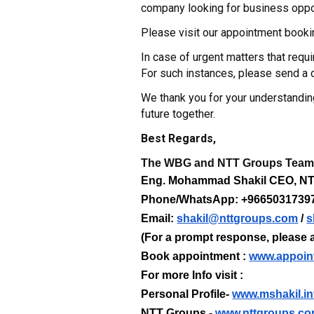
company looking for business oppor
Please visit our appointment booki
In case of urgent matters that req
For such instances, please send 
We thank you for your understandin
future together.
Best Regards,
The WBG and NTT Groups Tea
Eng. Mohammad Shakil CEO, 
Phone/WhatsApp: +9665031739
Email:
shakil@nttgroups.com
/
s
(For a prompt response, please a
Book appointment :
www.appoin
For more Info visit :
Personal Profile-
www.mshakil.in
NTT Groups -
www.nttgroups.c