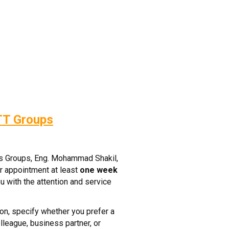
TT Groups
ss Groups, Eng. Mohammad Shakil,
r appointment at least
one week
u with the attention and service
on, specify whether you prefer a
lleague, business partner, or