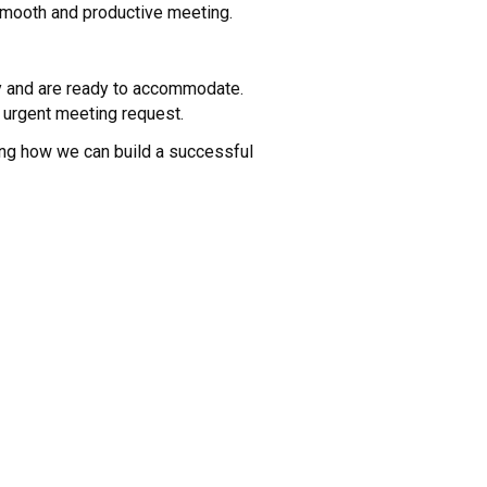
 smooth and productive meeting.
ty and are ready to accommodate.
 urgent meeting request.
ing how we can build a successful