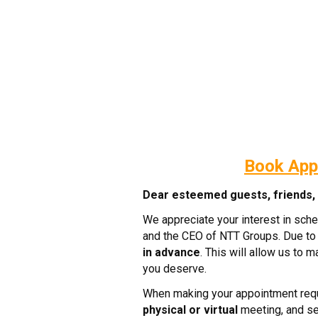
Book App
Dear esteemed guests, friends, c
We appreciate your interest in sch
and the CEO of NTT Groups. Due to 
in advance
. This will allow us to 
you deserve.
When making your appointment requ
physical or virtual
meeting, and sel