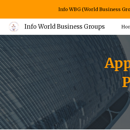
Info WBG (World Business Gro
Sk
Info World Business Groups
Ho
App
P