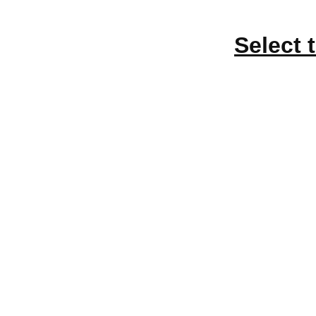
Select 