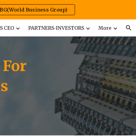
BG(World Business Group)
ion
S CEO
PARTNERS-INVESTORS
More
 For
ss