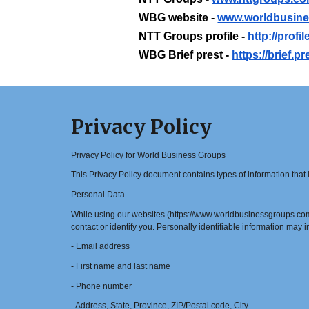
WBG website -
www.worldbusin
NTT Groups profile -
http://prof
WBG Brief prest -
https://brief.
Privacy Policy
Privacy Policy for World Business Groups
This Privacy Policy document contains types of information tha
Personal Data
While using our websites (https://www.worldbusinessgroups.com/ 
contact or identify you. Personally identifiable information may in
- Email address
- First name and last name
- Phone number
- Address, State, Province, ZIP/Postal code, City