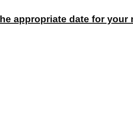
the appropriate
date
for your