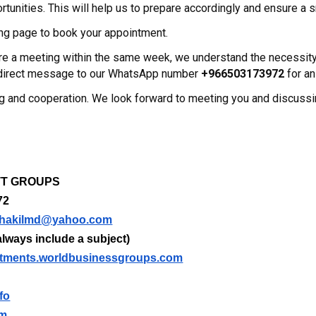
tunities. This will help us to prepare accordingly and ensure a
ng page to book your appointment.
uire a meeting within the same week, we understand the necessi
a direct message to our WhatsApp number
+966503173972
for an
g and cooperation. We look forward to meeting you and discuss
m
NTT GROUPS
72
hakilmd@yahoo.com
lways include a subject)
tments.worldbusinessgroups.com
fo
om