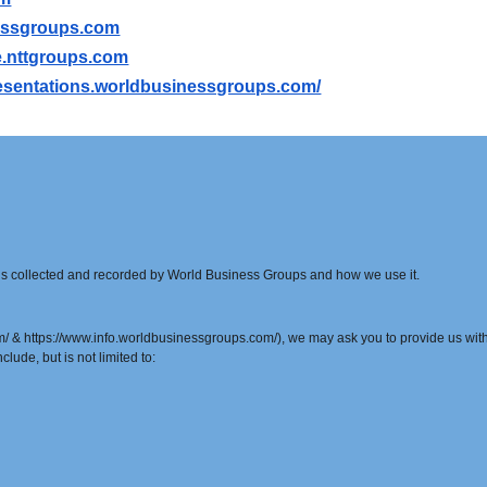
essgroups.com
ile.nttgroups.com
presentations.worldbusinessgroups.com/
t is collected and recorded by World Business Groups and how we use it.
& https://www.info.worldbusinessgroups.com/), we may ask you to provide us with c
clude, but is not limited to: