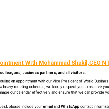
ointment With Mohammad Shakil,CEO N
olleagues, business partners, and all visitors,
eduling an appointment with our Vice President of World Busine
a heavy meeting schedule, we kindly request you to reserve you
manage our calendar effectively and ensure that we can provide yo
est, please include your
email
and
WhatsApp
contact informati