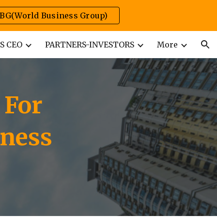
BG(World Business Group)
ion
S CEO
PARTNERS-INVESTORS
More
 For
iness