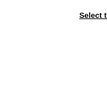
Select 