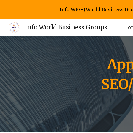
Info WBG (World Business Gro
Sk
Info World Business Groups
Ho
App
SEO/