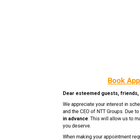
Book App
Dear esteemed guests, friends, c
We appreciate your interest in sch
and the CEO of NTT Groups. Due to 
in advance
. This will allow us to 
you deserve.
When making your appointment requ