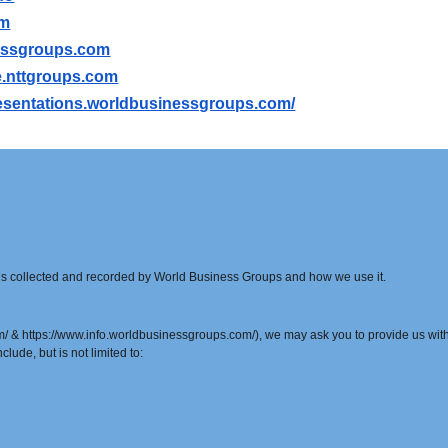
om
essgroups.com
ile.nttgroups.com
presentations.worldbusinessgroups.com/
t is collected and recorded by World Business Groups and how we use it.
& https://www.info.worldbusinessgroups.com/), we may ask you to provide us with c
clude, but is not limited to: