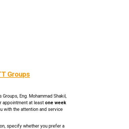
TT Groups
ss Groups, Eng. Mohammad Shakil,
r appointment at least
one week
u with the attention and service
on, specify whether you prefer a