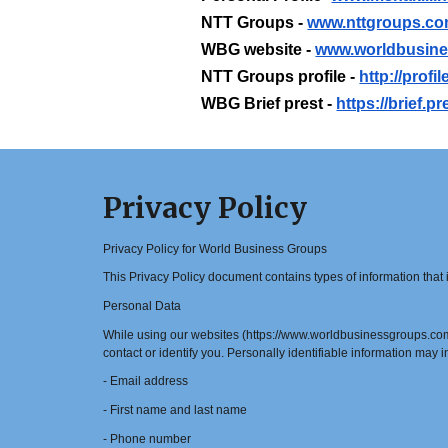
NTT Groups -
www.nttgroups.c
WBG website -
www.worldbusin
NTT Groups profile -
http://prof
WBG Brief prest -
https://brief.
Privacy Policy
Privacy Policy for World Business Groups
This Privacy Policy document contains types of information tha
Personal Data
While using our websites (https://www.worldbusinessgroups.com/ 
contact or identify you. Personally identifiable information may in
- Email address
- First name and last name
- Phone number