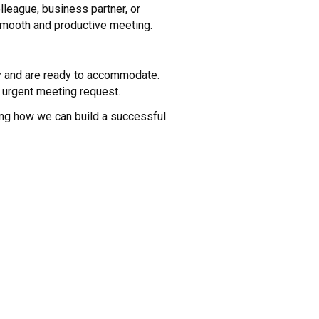
lleague, business partner, or
 smooth and productive meeting.
ty and are ready to accommodate.
 urgent meeting request.
ing how we can build a successful