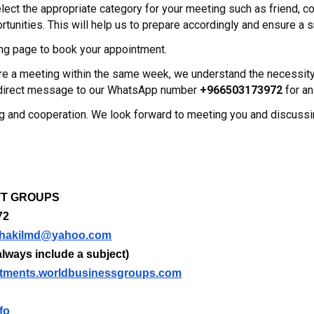
ect the appropriate category for your meeting such as friend, co
tunities. This will help us to prepare accordingly and ensure a
ng page to book your appointment.
uire a meeting within the same week, we understand the necessi
a direct message to our WhatsApp number
+966503173972
for an
g and cooperation. We look forward to meeting you and discuss
m
NTT GROUPS
72
hakilmd@yahoo.com
lways include a subject)
tments.worldbusinessgroups.com
fo