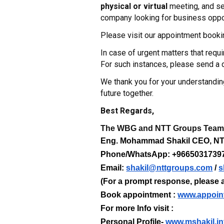
physical or virtual
meeting, and sel
company looking for business oppor
Please visit our appointment booki
In case of urgent matters that req
For such instances, please send 
We thank you for your understandin
future together.
Best Regards,
The WBG and NTT Groups Tea
Eng. Mohammad Shakil CEO, 
Phone/WhatsApp: +9665031739
Email:
shakil@nttgroups.com
/
s
(For a prompt response, please a
Book appointment :
www.appoin
For more Info visit :
Personal Profile-
www.mshakil.in