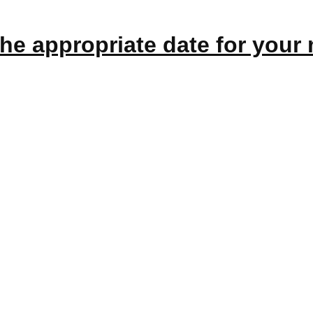
the appropriate
date
for your