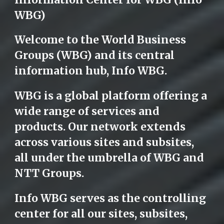
WBG)
Welcome to the World Business
Groups (WBG) and its central
information hub, Info WBG.
WBG is a global platform offering a
wide range of services and
products. Our network extends
across various sites and subsites,
all under the umbrella of WBG and
NTT Groups.
Info WBG serves as the controlling
center for all our sites, subsites,