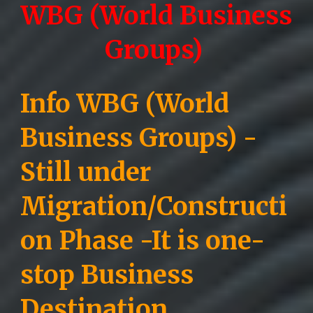
WBG (World Business
Groups)
Info WBG (World
Business Groups) -
Still under
Migration/Constructi
on Phase -
It is one-
stop Business
Destination