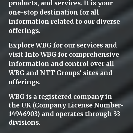
products, and services. It is your
one-stop destination for all
information related to our diverse
offerings.
Explore WBG for our services and
visit Info WBG for comprehensive
information and control over all
WBG and NTT Groups' sites and
offerings.
WBG is a registered company in
the UK (Company License Number-
14946903) and operates through 33
divisions.