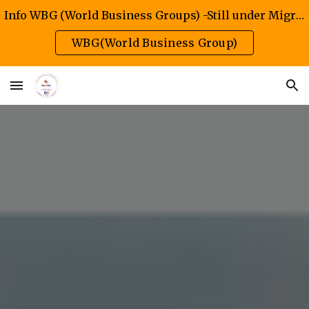
Info WBG (World Business Groups) -Still under Migration/Construction Phase
Skip to main content
Skip to navigation
WBG(World Business Group)