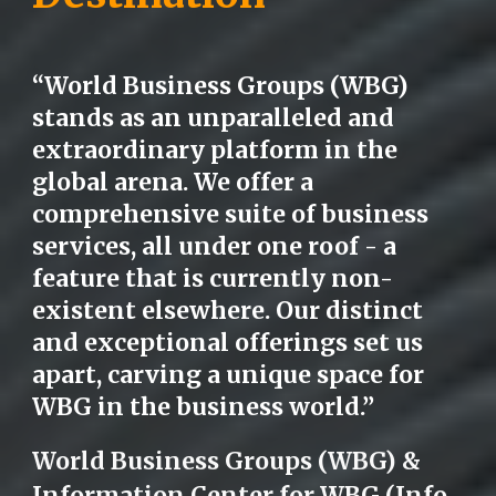
“World Business Groups (WBG)
stands as an unparalleled and
extraordinary platform in the
global arena. We offer a
comprehensive suite of business
services, all under one roof - a
feature that is currently non-
existent elsewhere. Our distinct
and exceptional offerings set us
apart, carving a unique space for
WBG in the business world.”
World Business Groups (WBG) &
Information Center for WBG (Info