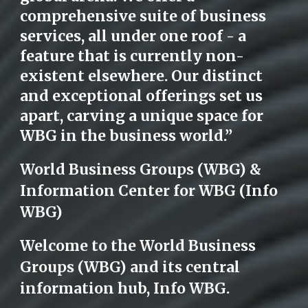
comprehensive suite of business
services, all under one roof - a
feature that is currently non-
existent elsewhere. Our distinct
and exceptional offerings set us
apart, carving a unique space for
WBG in the business world.”
World Business Groups (WBG) &
Information Center for WBG (Info
WBG)
Welcome to the World Business
Groups (WBG) and its central
information hub, Info WBG.