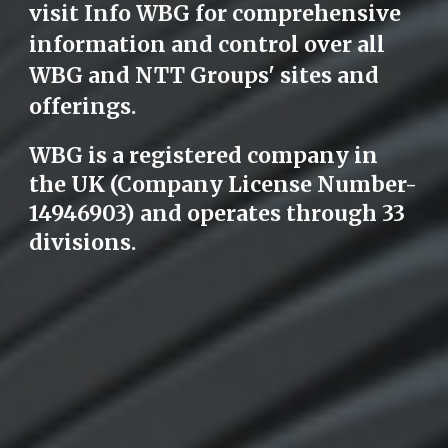
visit Info WBG for comprehensive
information and control over all
WBG and NTT Groups' sites and
offerings.
WBG is a registered company in
the UK (Company License Number-
14946903) and operates through 33
divisions.