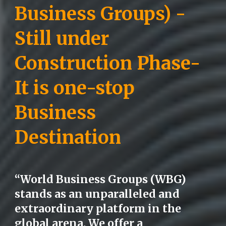
Business Groups) -
Still under
Construction Phase-
It is one-stop
Business
Destination
“World Business Groups (WBG)
stands as an unparalleled and
extraordinary platform in the
global arena. We offer a