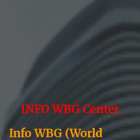
INFO WBG Center
Info WBG (World