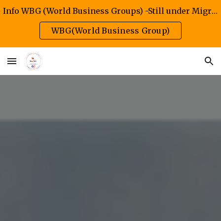
Info WBG (World Business Groups) -Still under Migration/Construction Phase
Skip to main content
Skip to navigation
WBG(World Business Group)