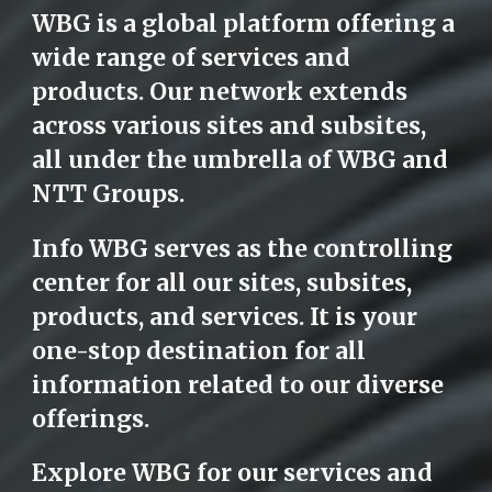
WBG is a global platform offering a
wide range of services and
products. Our network extends
across various sites and subsites,
all under the umbrella of WBG and
NTT Groups.
Info WBG serves as the controlling
center for all our sites, subsites,
products, and services. It is your
one-stop destination for all
information related to our diverse
offerings.
Explore WBG for our services and