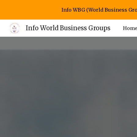
Info WBG (World Business Gro
Sk
Info World Business Groups
Hom