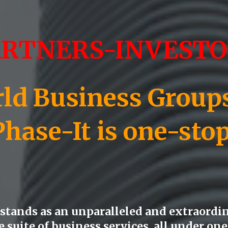
ARTNERS-INVESTO
d Business Groups)
Phase-
It is one-sto
tands as an unparalleled and extraordin
suite of business services, all under one 