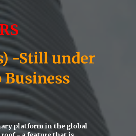
RS
 -Still under
p Business
ary platform in the global
roof - a feature that is