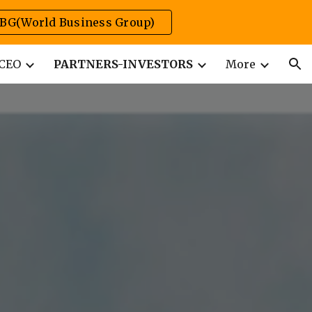
BG(World Business Group)
ion
CEO
PARTNERS-INVESTORS
More