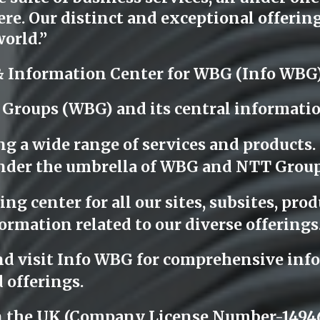
e. Our distinct and exceptional offerings
orld.”
& Information Center for WBG (Info WBG
 Groups (WBG) and its central informati
ng a wide range of services and products
l under the umbrella of WBG and NTT Group
g center for all our sites, subsites, produ
ormation related to our diverse offerings
nd visit Info WBG for comprehensive info
 offerings.
n the UK (Company License Number-14946