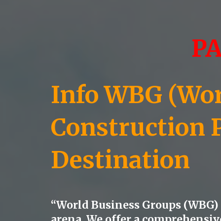
P
Info WBG (Worl
Construction 
Destination
“World Business Groups (WBG) s
arena. We offer a comprehensive 