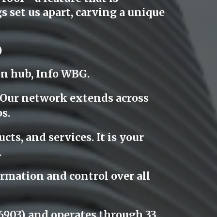
 set us apart, carving a unique
)
on hub, Info WBG.
. Our network extends across
s.
cts, and services. It is your
.
rmation and control over all
903) and operates through 33