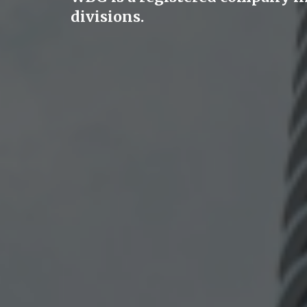
divisions.