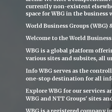
currently non-existent elsewher
space for WBG in the business w
World Business Groups (WBG) 
Welcome to the World Business
WBG is a global platform offeri
various sites and subsites, al
Info WBG serves as the controllin
one-stop destination for all inf
Explore WBG for our services a
WBG and NTT Groups' sites and
WBG is a registered company i