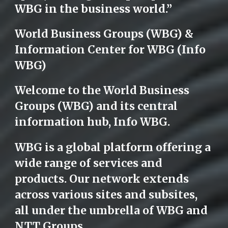
WBG in the business world.”
World Business Groups (WBG) &
Information Center for WBG (Info
WBG)
Welcome to the World Business
Groups (WBG) and its central
information hub, Info WBG.
WBG is a global platform offering a
wide range of services and
products. Our network extends
across various sites and subsites,
all under the umbrella of WBG and
NTT Groups.