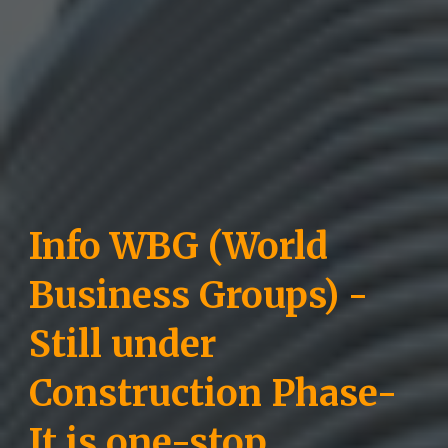
Info WBG (World
Business Groups) -
Still under
Construction Phase-
It is one-stop