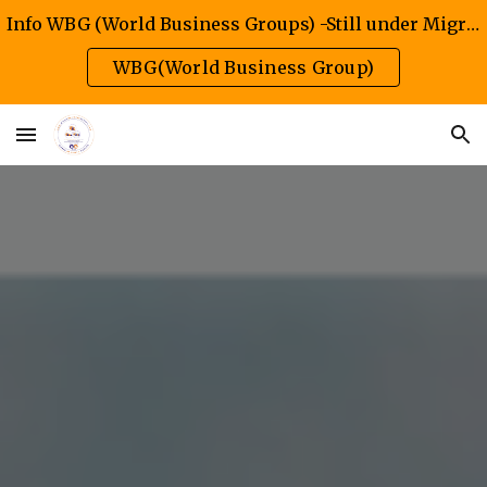
Info WBG (World Business Groups) -Still under Migration/Construction Phase
Skip to main content
Skip to navigation
WBG(World Business Group)