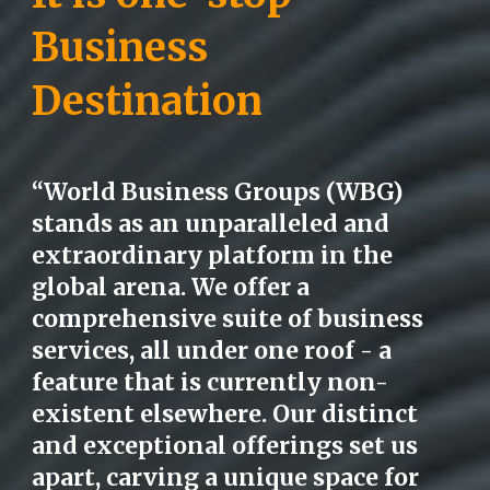
Business
Destination
“World Business Groups (WBG)
stands as an unparalleled and
extraordinary platform in the
global arena. We offer a
comprehensive suite of business
services, all under one roof - a
feature that is currently non-
existent elsewhere. Our distinct
and exceptional offerings set us
apart, carving a unique space for