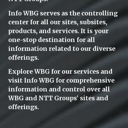
Info WBG serves as the controlling
center for all our sites, subsites,
products, and services. It is your
one-stop destination for all
information related to our diverse
offerings.
Explore WBG for our services and
visit Info WBG for comprehensive
information and control over all
WBG and NTT Groups' sites and
offerings.