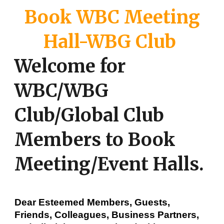
Book WBC Meeting
Hall-WBG Club
Welcome for
WBC/WBG
Club/Global Club
Members to Book
Meeting/Event Halls.
Dear Esteemed Members, Guests,
Friends, Colleagues, Business Partners,