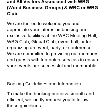
and All Visitors Associated with WBG
(World Business Groups) & WBC or WBG
Club,
We are thrilled to welcome you and
appreciate your interest in booking our
exclusive facilities at the WBC Meeting Hall,
WBG Club, Global Club, event hall, or for
organizing an event, party, or conference.
We are committed to providing our members
and guests with top-notch services to ensure
your events are successful and memorable.
Booking Guidelines and Information
To make the booking process smooth and
efficient, we kindly request you to follow
these guidelines: