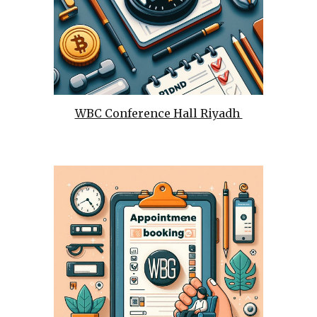
WBC Conference Hall Riyadh