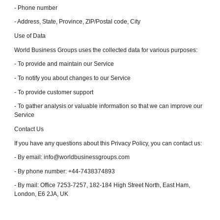
- Phone number
- Address, State, Province, ZIP/Postal code, City
Use of Data
World Business Groups uses the collected data for various purposes:
- To provide and maintain our Service
- To notify you about changes to our Service
- To provide customer support
- To gather analysis or valuable information so that we can improve our
Service
Contact Us
If you have any questions about this Privacy Policy, you can contact us:
- By email: info@worldbusinessgroups.com
- By phone number: +44-7438374893
- By mail: Office 7253-7257, 182-184 High Street North, East Ham,
London, E6 2JA, UK