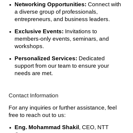
Networking Opportunities:
Connect with
a diverse group of professionals,
entrepreneurs, and business leaders.
Exclusive Events:
Invitations to
members-only events, seminars, and
workshops.
Personalized Services:
Dedicated
support from our team to ensure your
needs are met.
Contact Information
For any inquiries or further assistance, feel
free to reach out to us:
Eng. Mohammad Shakil
, CEO, NTT