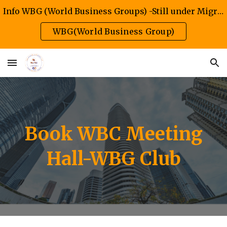
Info WBG (World Business Groups) -Still under Migration/Construction Phase
Skip to main content
Skip to navigation
WBG(World Business Group)
Book WBC Meeting
Hall-WBG Club