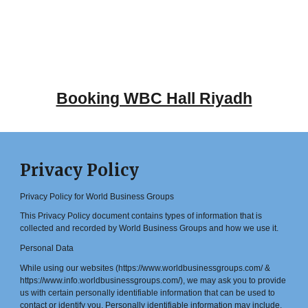
Booking WBC Hall Riyadh
Privacy Policy
Privacy Policy for World Business Groups
This Privacy Policy document contains types of information that is
collected and recorded by World Business Groups and how we use it.
Personal Data
While using our websites (https://www.worldbusinessgroups.com/ &
https://www.info.worldbusinessgroups.com/), we may ask you to provide
us with certain personally identifiable information that can be used to
contact or identify you. Personally identifiable information may include,