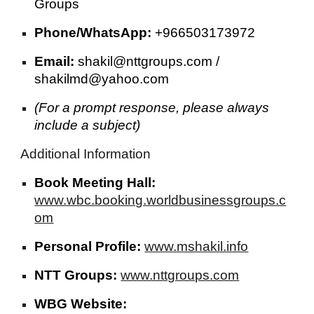
Groups
Phone/WhatsApp:
+966503173972
Email:
shakil@nttgroups.com /
shakilmd@yahoo.com
(For a prompt response, please always
include a subject)
Additional Information
Book Meeting Hall:
www.wbc.booking.worldbusinessgroups.c
om
Personal Profile:
www.mshakil.info
NTT Groups:
www.nttgroups.com
WBG Website: