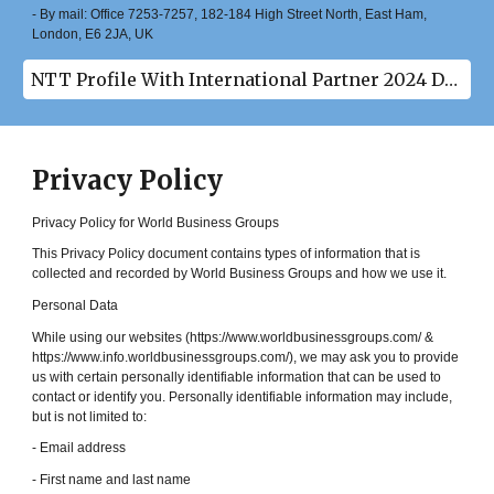
- By mail: Office 7253-7257, 182-184 High Street North, East Ham,
London, E6 2JA, UK
NTT Profile With International Partner 2024 Download(pdf)
Privacy Policy
Privacy Policy for World Business Groups
This Privacy Policy document contains types of information that is
collected and recorded by World Business Groups and how we use it.
Personal Data
While using our websites (https://www.worldbusinessgroups.com/ &
https://www.info.worldbusinessgroups.com/), we may ask you to provide
us with certain personally identifiable information that can be used to
contact or identify you. Personally identifiable information may include,
but is not limited to:
- Email address
- First name and last name