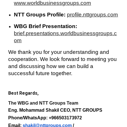
www.worldbusinessgroups.com
NTT Groups Profile:
profile.nttgroups.com
WBG Brief Presentation:
brief.presentations.worldbusinessgroups.c
om
We thank you for your understanding and
cooperation. We look forward to meeting you
and discussing how we can build a
successful future together.
Best Regards,
The WBG and NTT Groups Team
Eng. Mohammad Shakil CEO, NTT GROUPS
Phone/WhatsApp: +966503173972
Email:
shakil@nttgroups.com
/