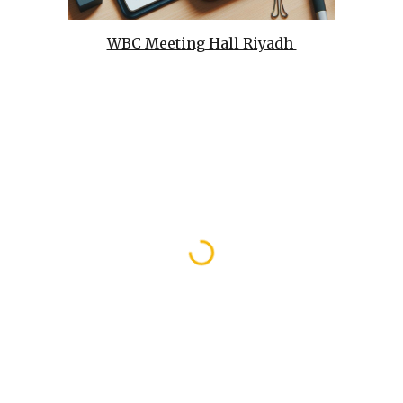
WBC Meeting Hall Riyadh