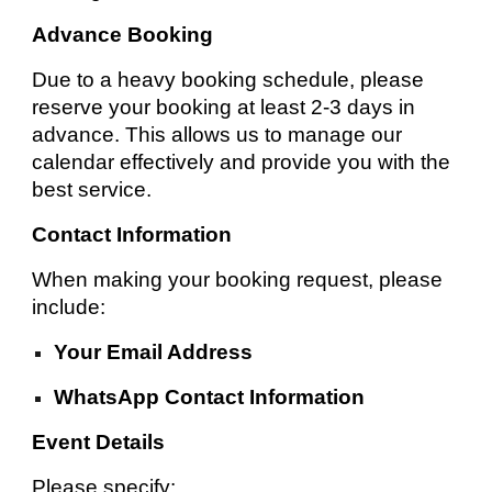
Advance Booking
Due to a heavy booking schedule, please
reserve your booking at least 2-3 days in
advance. This allows us to manage our
calendar effectively and provide you with the
best service.
Contact Information
When making your booking request, please
include:
Your Email Address
WhatsApp Contact Information
Event Details
Please specify: