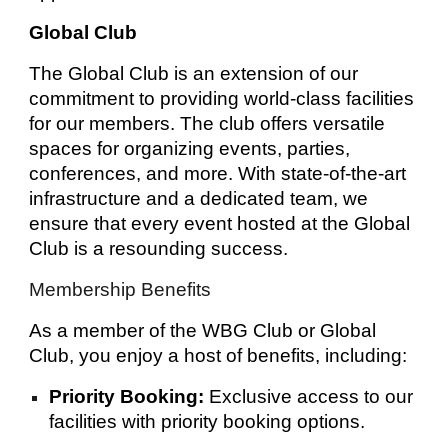
Global Club
The Global Club is an extension of our
commitment to providing world-class facilities
for our members. The club offers versatile
spaces for organizing events, parties,
conferences, and more. With state-of-the-art
infrastructure and a dedicated team, we
ensure that every event hosted at the Global
Club is a resounding success.
Membership Benefits
As a member of the WBG Club or Global
Club, you enjoy a host of benefits, including:
Priority Booking:
Exclusive access to our
facilities with priority booking options.