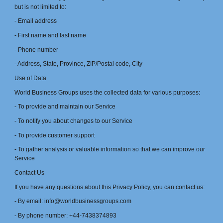
but is not limited to:
- Email address
- First name and last name
- Phone number
- Address, State, Province, ZIP/Postal code, City
Use of Data
World Business Groups uses the collected data for various purposes:
- To provide and maintain our Service
- To notify you about changes to our Service
- To provide customer support
- To gather analysis or valuable information so that we can improve our
Service
Contact Us
If you have any questions about this Privacy Policy, you can contact us:
- By email: info@worldbusinessgroups.com
- By phone number: +44-7438374893