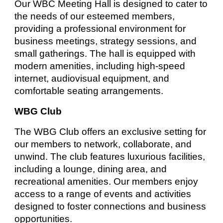
Our WBC Meeting Hall is designed to cater to
the needs of our esteemed members,
providing a professional environment for
business meetings, strategy sessions, and
small gatherings. The hall is equipped with
modern amenities, including high-speed
internet, audiovisual equipment, and
comfortable seating arrangements.
WBG Club
The WBG Club offers an exclusive setting for
our members to network, collaborate, and
unwind. The club features luxurious facilities,
including a lounge, dining area, and
recreational amenities. Our members enjoy
access to a range of events and activities
designed to foster connections and business
opportunities.