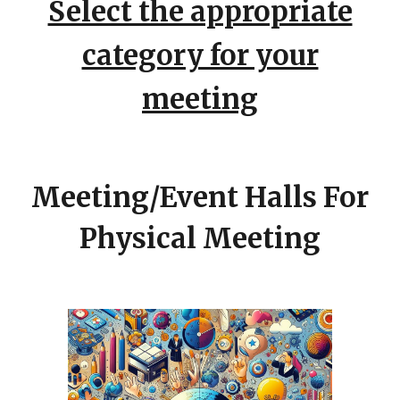
Select the appropriate
category for your
meeting
Meeting/Event Halls
For
Physical Meeting