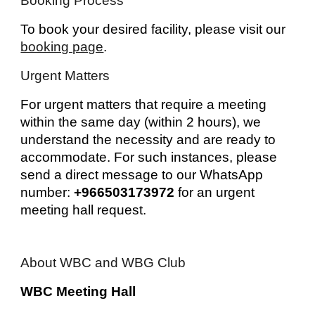
Booking Process
To book your desired facility, please visit our
booking page
.
Urgent Matters
For urgent matters that require a meeting
within the same day (within 2 hours), we
understand the necessity and are ready to
accommodate. For such instances, please
send a direct message to our WhatsApp
number:
+966503173972
for an urgent
meeting hall request.
About WBC and WBG Club
WBC Meeting Hall