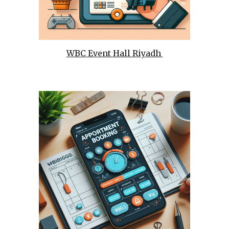
WBC Event Hall Riyadh