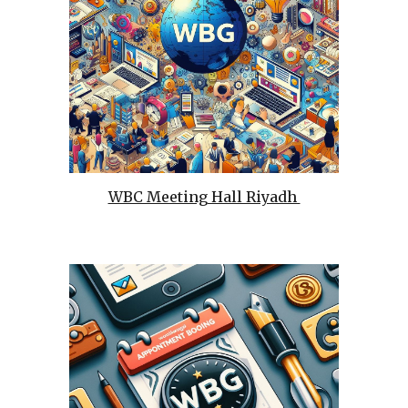
WBC Meeting Hall Riyadh