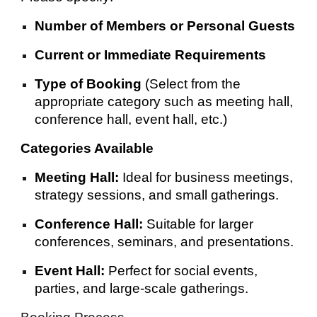
Number of Members or Personal Guests
Current or Immediate Requirements
Type of Booking
(Select from the
appropriate category such as meeting hall,
conference hall, event hall, etc.)
Categories Available
Meeting Hall:
Ideal for business meetings,
strategy sessions, and small gatherings.
Conference Hall:
Suitable for larger
conferences, seminars, and presentations.
Event Hall:
Perfect for social events,
parties, and large-scale gatherings.