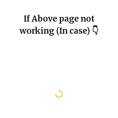
If Above page not
working (In case) 👇