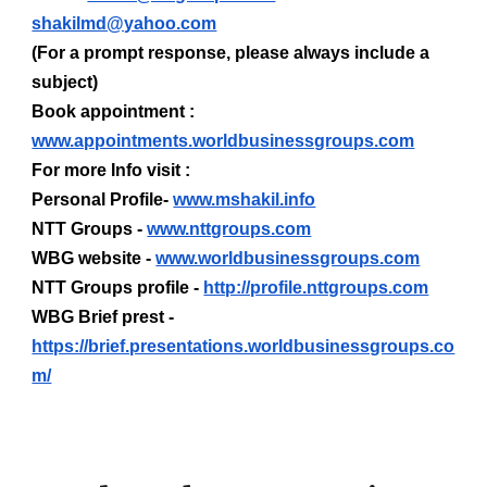
shakilmd@yahoo.com
(For a prompt response, please always include a
subject)
Book appointment :
www.appointments.worldbusinessgroups.com
For more Info visit :
Personal Profile-
www.mshakil.info
NTT Groups -
www.nttgroups.com
WBG website -
www.worldbusinessgroups.com
NTT Groups profile -
http://profile.nttgroups.com
WBG Brief prest -
https://brief.presentations.worldbusinessgroups.co
m/