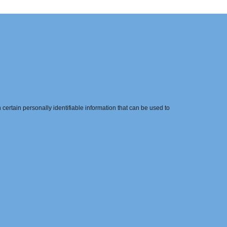
ertain personally identifiable information that can be used to