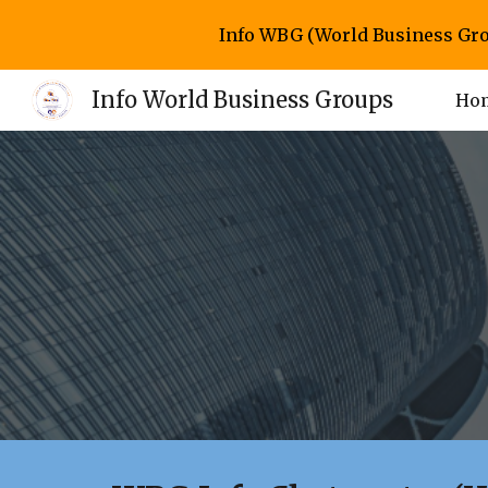
Info WBG (World Business Gro
Sk
Info World Business Groups
Ho