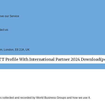
rove our Service
act us:
Ham, London, E6 2JA, UK
T Profile With International Partner 2024 Download(p
t is collected and recorded by World Business Groups and how we use it.