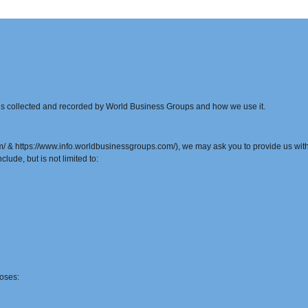
t is collected and recorded by World Business Groups and how we use it.
& https://www.info.worldbusinessgroups.com/), we may ask you to provide us with c
clude, but is not limited to:
oses: