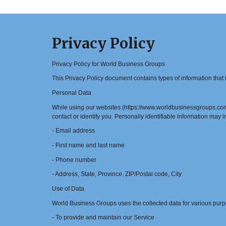
Privacy Policy
Privacy Policy for World Business Groups
This Privacy Policy document contains types of information tha
Personal Data
While using our websites (https://www.worldbusinessgroups.com/ 
contact or identify you. Personally identifiable information may in
- Email address
- First name and last name
- Phone number
- Address, State, Province, ZIP/Postal code, City
Use of Data
World Business Groups uses the collected data for various purp
- To provide and maintain our Service