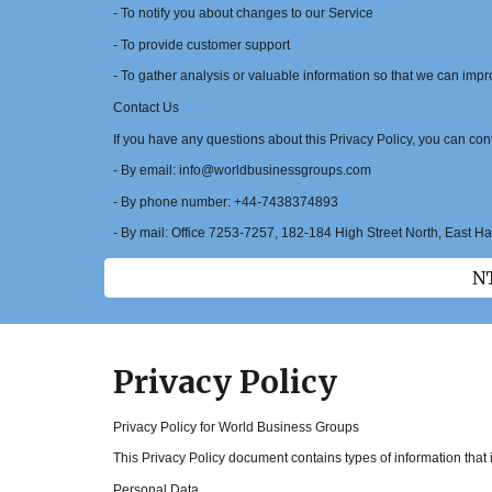
- To notify you about changes to our Service
- To provide customer support
- To gather analysis or valuable information so that we can imp
Contact Us
If you have any questions about this Privacy Policy, you can cont
- By email: info@worldbusinessgroups.com
- By phone number: +44-7438374893
- By mail: Office 7253-7257, 182-184 High Street North, East 
NT
Privacy Policy
Privacy Policy for World Business Groups
This Privacy Policy document contains types of information tha
Personal Data