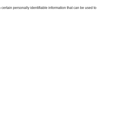
ertain personally identifiable information that can be used to