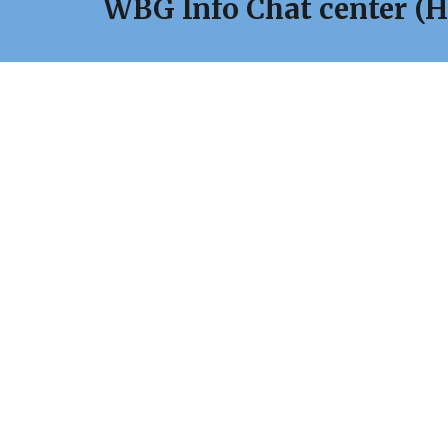
WBG Info Chat center
(H