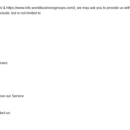
& https://www.info.worldbusinessgroups.com/), we may ask you to provide us with c
clude, but is not limited to:
oses:
rove our Service
act us: