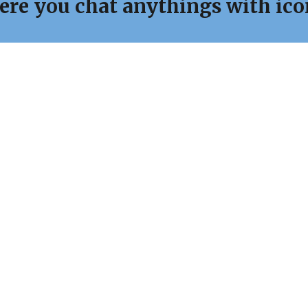
ere you chat anythings with ic