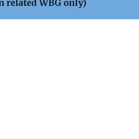
on related WBG only)