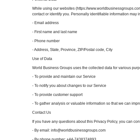
While using our websites (https://www.worldbusinessgroups.com/ 
contact or identify you. Personally identifiable information may in
- Email address
- First name and last name
- Phone number
- Address, State, Province, ZIP/Postal code, City
Use of Data
World Business Groups uses the collected data for various purp
- To provide and maintain our Service
- To notify you about changes to our Service
- To provide customer support
- To gather analysis or valuable information so that we can imp
Contact Us
If you have any questions about this Privacy Policy, you can cont
- By email: info@worldbusinessgroups.com
- By phone number: +44-7438374893