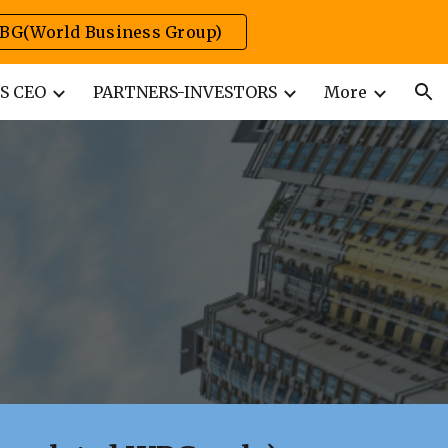
BG(World Business Group)
ion
S CEO
PARTNERS-INVESTORS
More